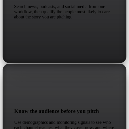
Search news, podcasts, and social media from one
workflow, then qualify the people most likely to care
about the story you are pitching.
Know the audience before you pitch
Use demographics and monitoring signals to see who
each channel reaches, what they cover now, and where