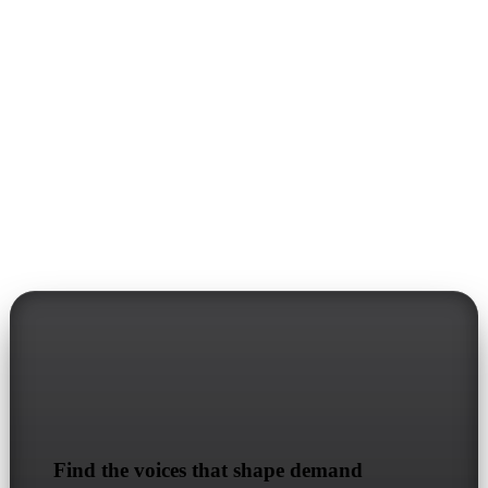
Stract
Find the voices that shape demand