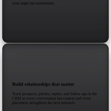
your angle has momentum.
Build relationships that matter
Track prospects, pitches, replies, and follow-ups in the
CRM so every conversation has context and every
placement strengthens the next outreach.