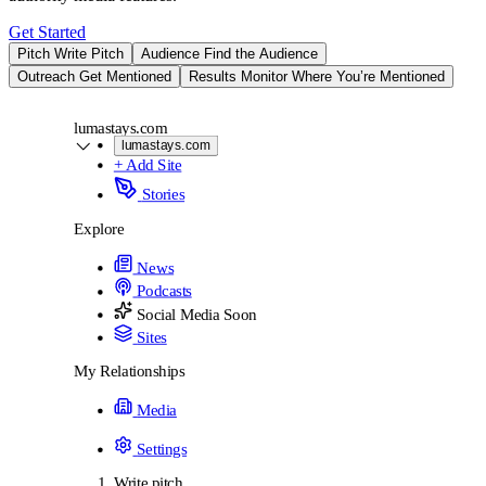
Get Started
Pitch
Write Pitch
Audience
Find the Audience
Outreach
Get Mentioned
Results
Monitor Where You’re Mentioned
lumastays.com
lumastays.com
+ Add Site
Stories
Explore
News
Podcasts
Social Media
Soon
Sites
My Relationships
Media
Settings
Write pitch