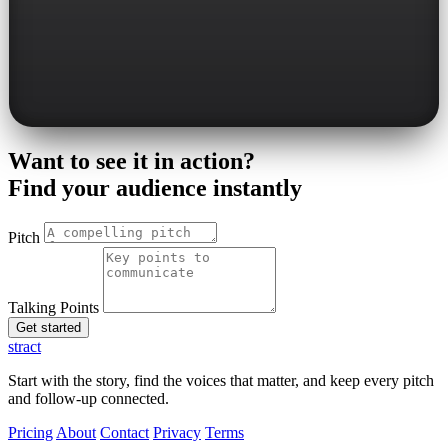
Want to see it in action?
Find your audience instantly
Pitch
Talking Points
Get started
stract
Start with the story, find the voices that matter, and keep every pitch
and follow-up connected.
Pricing
About
Contact
Privacy
Terms