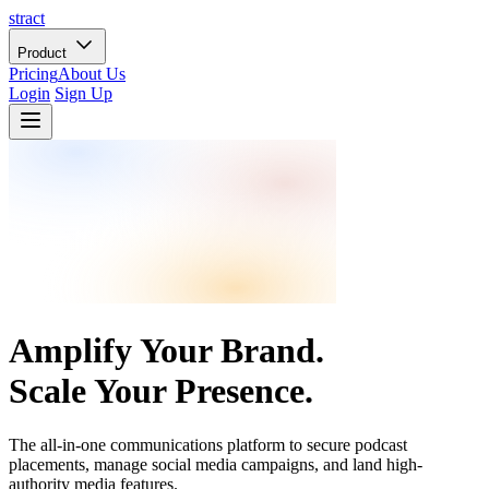
stract
Product
Pricing
About Us
Login
Sign Up
Amplify Your Brand.
Scale Your Presence.
The all-in-one communications platform to secure podcast
placements, manage social media campaigns, and land high-
authority media features.