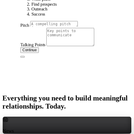
Find prospects
Outreach
Success
Pitch
Talking Points
Continue
Everything
you
need
to
build
meaningful
relationships.
Today.
News