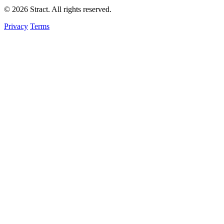
© 2026 Stract. All rights reserved.
Privacy
Terms