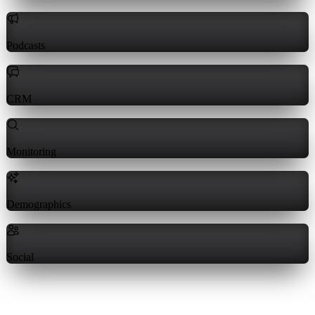
Podcasts
CRM
Monitoring
Demographics
Social